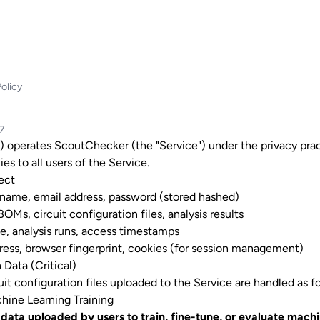
Policy
07
) operates ScoutChecker (the "Service") under the privacy pra
ies to all users of the Service.
ect
 name, email address, password (stored hashed)
, BOMs, circuit configuration files, analysis results
se, analysis runs, access timestamps
dress, browser fingerprint, cookies (for session management)
 Data (Critical)
uit configuration files uploaded to the Service are handled as f
chine Learning Training
data uploaded by users to train, fine-tune, or evaluate mach