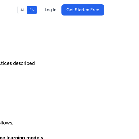
Log In
Get Started Free
JA
EN
ctices described
ollows.
ine learning models,