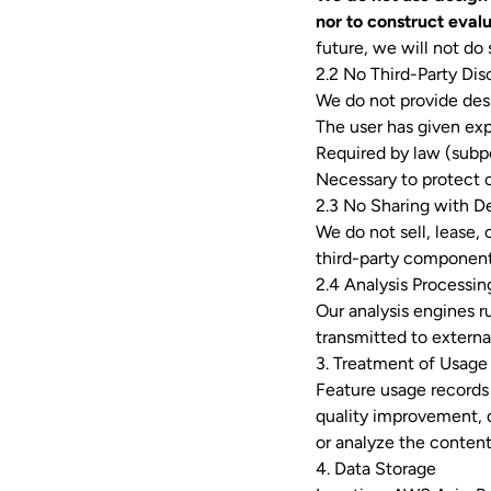
nor to construct evalu
future, we will not do
2.2 No Third-Party Dis
We do not provide desi
The user has given exp
Required by law (subp
Necessary to protect ou
2.3 No Sharing with D
We do not sell, lease,
third-party component
2.4 Analysis Processin
Our analysis engines ru
transmitted to external
3. Treatment of Usage
Feature usage records 
quality improvement, d
or analyze the content
4. Data Storage