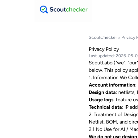
ScoutChecker
» Privacy 
Privacy Policy
Last updated: 2026-05-
ScoutLabo ("we", "our"
below. This policy appl
1. Information We Coll
Account information
:
Design data
: netlists
Usage logs
: feature u
Technical data
: IP ad
2. Treatment of Design
Netlist, BOM, and circ
2.1 No Use for AI / Ma
We do not use design 