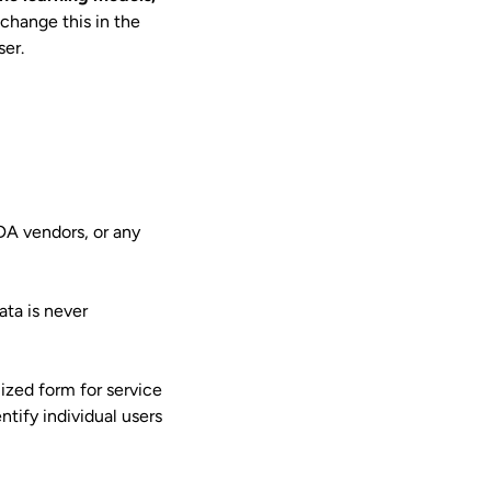
 change this in the
ser.
DA vendors, or any
ata is never
ized form for service
tify individual users