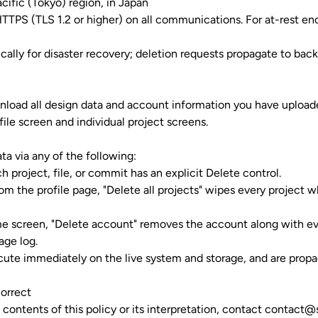
ific (Tokyo) region, in Japan
 HTTPS (TLS 1.2 or higher) on all communications. For at-rest en
cally for disaster recovery; deletion requests propagate to bac
load all design data and account information you have uploade
file screen and individual project screens.
ta via any of the following:
ch project, file, or commit has an explicit Delete control.
from the
profile page
, "Delete all projects" wipes every project 
me screen, "Delete account" removes the account along with ever
age log.
cute immediately on the live system and storage, and are prop
Correct
 contents of this policy or its interpretation, contact
contact@