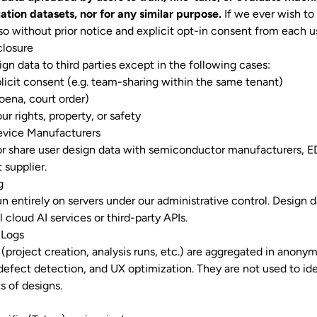
ation datasets, nor for any similar purpose.
If we ever wish to
 so without prior notice and explicit opt-in consent from each u
closure
gn data to third parties except in the following cases:
licit consent (e.g. team-sharing within the same tenant)
oena, court order)
r rights, property, or safety
evice Manufacturers
 or share user design data with semiconductor manufacturers, E
 supplier.
g
n entirely on servers under our administrative control. Design d
 cloud AI services or third-party APIs.
 Logs
(project creation, analysis runs, etc.) are aggregated in anonym
efect detection, and UX optimization. They are not used to iden
s of designs.