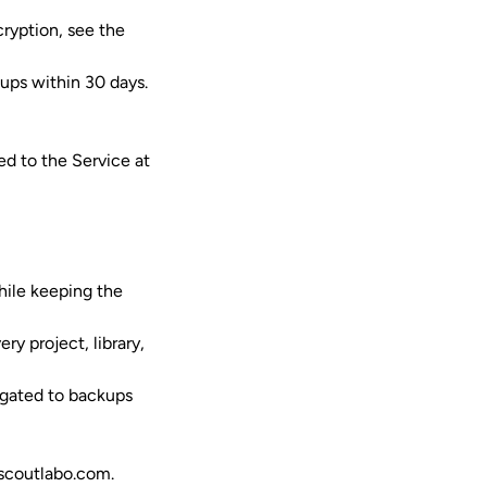
cryption, see the
kups within 30 days.
d to the Service at
while keeping the
y project, library,
agated to backups
scoutlabo.com
.