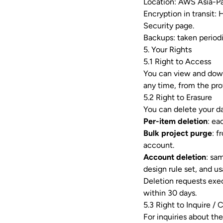
Location: AWS Asia-Pac
Encryption in transit:
Security page
.
Backups: taken periodi
5. Your Rights
5.1 Right to Access
You can view and down
any time, from the pro
5.2 Right to Erasure
You can delete your da
Per-item deletion
: ea
Bulk project purge
: 
account.
Account deletion
: sa
design rule set, and us
Deletion requests exe
within 30 days.
5.3 Right to Inquire / 
For inquiries about the